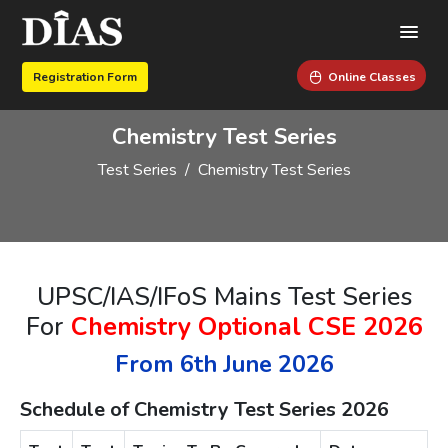
Registration Form
Online Classes
Chemistry Test Series
Test Series
Chemistry Test Series
UPSC/IAS/IFoS Mains Test Series
For
Chemistry Optional CSE 2026
From 6th June 2026
Schedule of Chemistry Test Series 2026