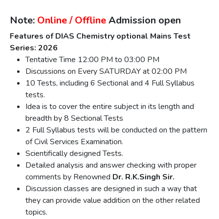
Note:
Online / Offline
Admission open
Features of DIAS Chemistry optional Mains Test
Series: 2026
Tentative Time 12:00 PM to 03:00 PM
Discussions on Every SATURDAY at 02:00 PM
10 Tests, including 6 Sectional and 4 Full Syllabus
tests.
Idea is to cover the entire subject in its length and
breadth by 8 Sectional Tests
2 Full Syllabus tests will be conducted on the pattern
of Civil Services Examination.
Scientifically designed Tests.
Detailed analysis and answer checking with proper
comments by Renowned
Dr. R.K.Singh Sir.
Discussion classes are designed in such a way that
they can provide value addition on the other related
topics.