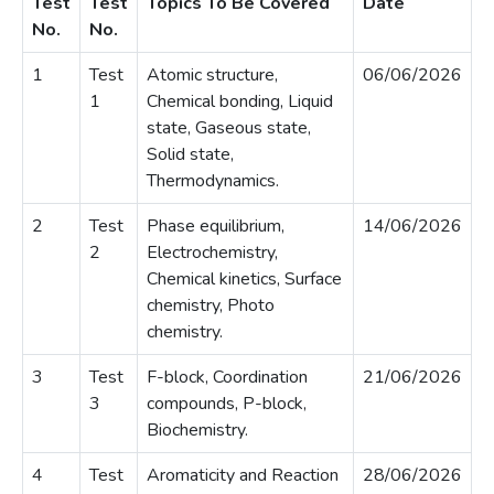
Test
Test
Topics To Be Covered
Date
No.
No.
1
Test
Atomic structure,
06/06/2026
1
Chemical bonding, Liquid
state, Gaseous state,
Solid state,
Thermodynamics.
2
Test
Phase equilibrium,
14/06/2026
2
Electrochemistry,
Chemical kinetics, Surface
chemistry, Photo
chemistry.
3
Test
F-block, Coordination
21/06/2026
3
compounds, P-block,
Biochemistry.
4
Test
Aromaticity and Reaction
28/06/2026