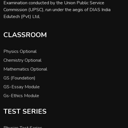
Examination conducted by the Union Public Service
Commission (UPSC), run under the aegis of DIAS India
Edutech (Pvt) Ltd,
CLASSROOM
Physics Optional
Chemistry Optional
Mathematics Optional
GS (Foundation)
GS-Essay Module
Gs-Ethics Module
TEST SERIES