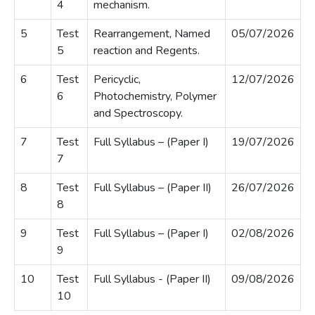
4
mechanism.
5
Test
Rearrangement, Named
05/07/2026
5
reaction and Regents.
6
Test
Pericyclic,
12/07/2026
6
Photochemistry, Polymer
and Spectroscopy.
7
Test
Full Syllabus – (Paper I)
19/07/2026
7
8
Test
Full Syllabus – (Paper II)
26/07/2026
8
9
Test
Full Syllabus – (Paper I)
02/08/2026
9
10
Test
Full Syllabus - (Paper II)
09/08/2026
10