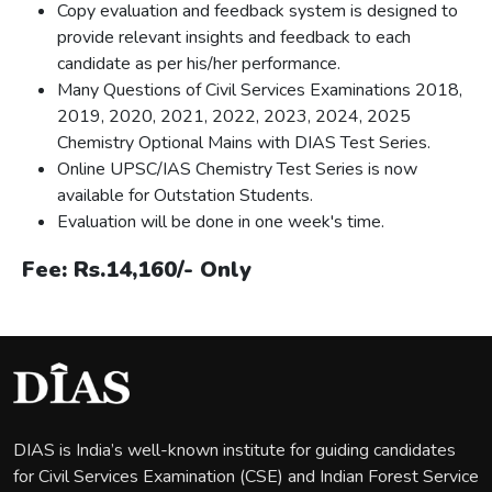
Copy evaluation and feedback system is designed to
provide relevant insights and feedback to each
candidate as per his/her performance.
Many Questions of Civil Services Examinations 2018,
2019, 2020, 2021, 2022, 2023, 2024, 2025
Chemistry Optional Mains with DIAS Test Series.
Online UPSC/IAS Chemistry Test Series is now
available for Outstation Students.
Evaluation will be done in one week's time.
Fee: Rs.14,160/- Only
DIAS is India’s well-known institute for guiding candidates
for Civil Services Examination (CSE) and Indian Forest Service