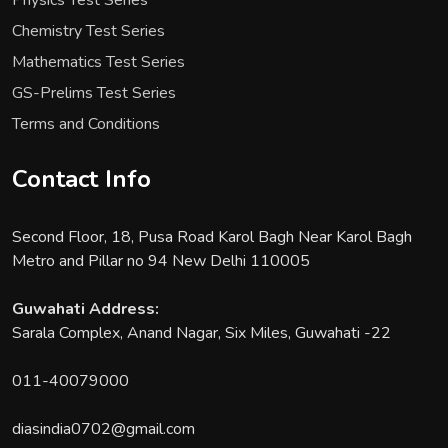
Physics Test Series
Chemistry Test Series
Mathematics Test Series
GS-Prelims Test Series
Terms and Conditions
Contact Info
Second Floor, 18, Pusa Road Karol Bagh Near Karol Bagh
Metro and Pillar no 94 New Delhi 110005
Guwahati Address:
Sarala Complex, Anand Nagar, Six Miles, Guwahati -22
011-40079000
diasindia0702@gmail.com